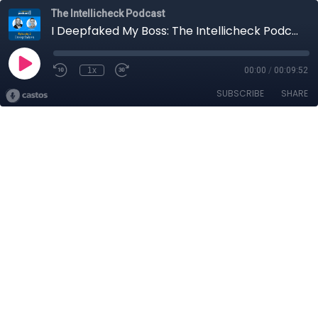
The Intellicheck Podcast
I Deepfaked My Boss: The Intellicheck Podcast
1x
00:00
/
00:09:52
SUBSCRIBE
SHARE